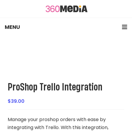
MENU
ProShop Trello Integration
$
39.00
Manage your proshop orders with ease by
integrating with Trello. With this integration,