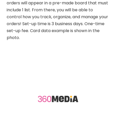
orders will appear in a pre-made board that must
include 1 list. From there, you will be able to
control how you track, organize, and manage your
orders! Set-up time is 3 business days. One-time
set-up fee. Card data example is shown in the
photo.